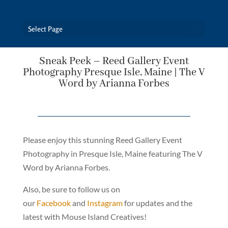
Select Page
Sneak Peek – Reed Gallery Event
Photography Presque Isle, Maine | The V
Word by Arianna Forbes
Please enjoy this stunning Reed Gallery Event
Photography in Presque Isle, Maine featuring The V
Word by Arianna Forbes.
Also, be sure to follow us on
our
Facebook
and
Instagram
for updates and the
latest with Mouse Island Creatives!