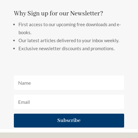
Why Sign up for our Newsletter?
First access to our upcoming free downloads and e-
books.
Our latest articles delivered to your inbox weekly.
Exclusive newsletter discounts and promotions.
Subscribe