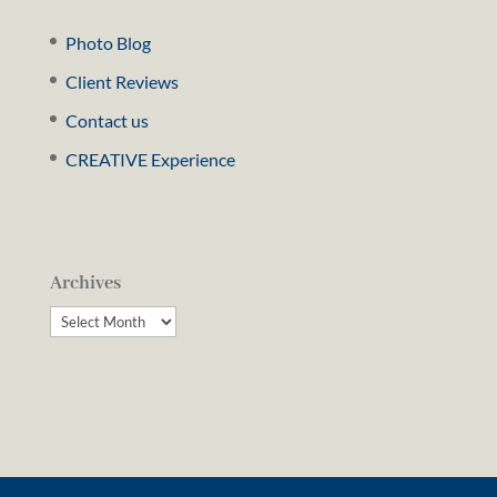
Photo Blog
Client Reviews
Contact us
CREATIVE Experience
Archives
Archives