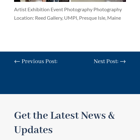
Artist Exhibition Event Photography Photography
Location: Reed Gallery, UMPI, Presque Isle, Maine
←
Previous Post:
Next Post:
→
Get the Latest News &
Updates